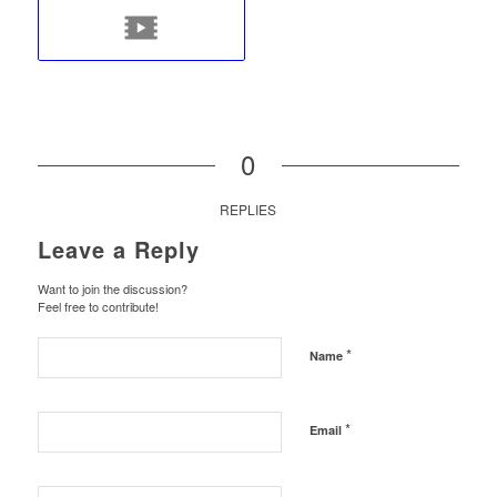
0
REPLIES
Leave a Reply
Want to join the discussion?
Feel free to contribute!
*
Name
*
Email