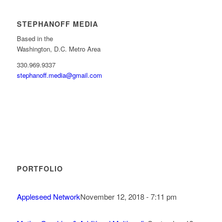
STEPHANOFF MEDIA
Based in the
Washington, D.C. Metro Area
330.969.9337
stephanoff.media@gmail.com
PORTFOLIO
Appleseed Network
November 12, 2018 - 7:11 pm