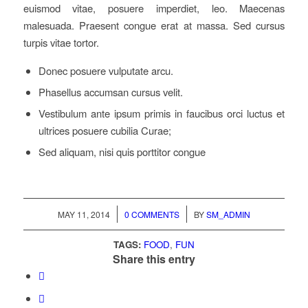
euismod vitae, posuere imperdiet, leo. Maecenas
malesuada. Praesent congue erat at massa. Sed cursus
turpis vitae tortor.
Donec posuere vulputate arcu.
Phasellus accumsan cursus velit.
Vestibulum ante ipsum primis in faucibus orci luctus et
ultrices posuere cubilia Curae;
Sed aliquam, nisi quis porttitor congue
/
/
MAY 11, 2014
0 COMMENTS
BY
SM_ADMIN
TAGS:
FOOD
,
FUN
Share this entry