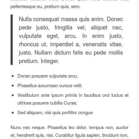
pellentesque eu, pretium quis, sem.
Nulla consequat massa quis enim. Donec
pede justo, fringilla vel, aliquet nec,
vulputate eget, arcu. In enim justo,
rhoncus ut, imperdiet a, venenatis vitae,
justo. Nullam dictum felis eu pede mollis
pretium. Integer.
Donec posuere vulputate arcu.
Phasellus accumsan cursus velit.
Vestibulum ante ipsum primis in faucibus orci luctus et
ultrices posuere cubilia Curae;
Sed aliquam, nisi quis porttitor congue
Nunc nec neque. Phasellus leo dolor, tempus non, auctor
et, hendrerit quis, nisi. Curabitur ligula sapien, tincidunt non,