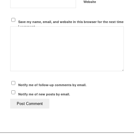
Website
Save my name, email, and website in this browser for the next time
I comment.
Notify me of follow-up comments by email.
Notify me of new posts by email.