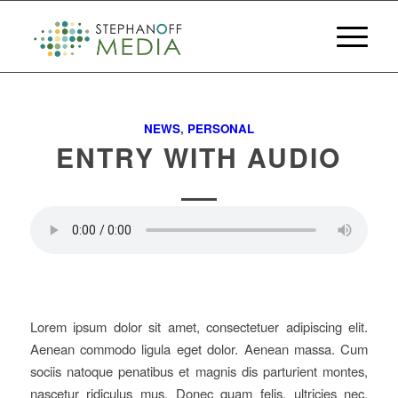
NEWS
,
PERSONAL
ENTRY WITH AUDIO
Lorem ipsum dolor sit amet, consectetuer adipiscing elit.
Aenean commodo ligula eget dolor. Aenean massa. Cum
sociis natoque penatibus et magnis dis parturient montes,
nascetur ridiculus mus. Donec quam felis, ultricies nec,