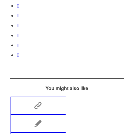
You might also like