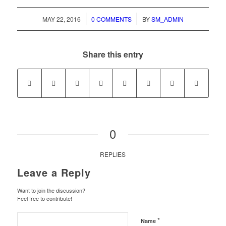
/
/
MAY 22, 2016
0 COMMENTS
BY
SM_ADMIN
Share this entry
0
REPLIES
Leave a Reply
Want to join the discussion?
Feel free to contribute!
*
Name