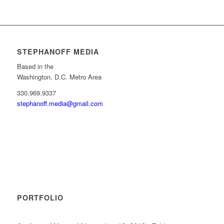
STEPHANOFF MEDIA
Based in the
Washington, D.C. Metro Area
330.969.9337
stephanoff.media@gmail.com
PORTFOLIO