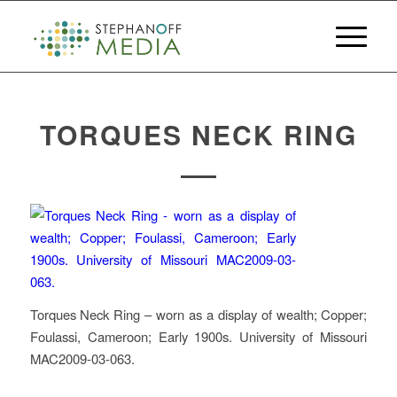
TORQUES NECK RING
Torques Neck Ring – worn as a display of wealth; Copper;
Foulassi, Cameroon; Early 1900s. University of Missouri
MAC2009-03-063.