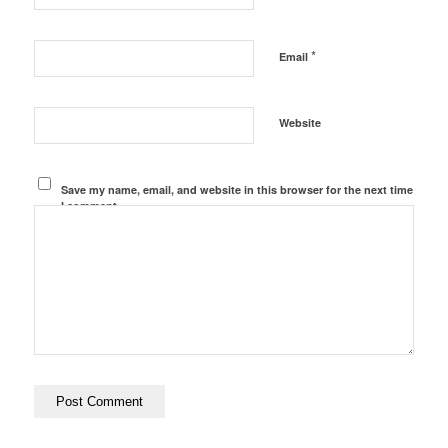
*
Email
Website
Save my name, email, and website in this browser for the next time
I comment.