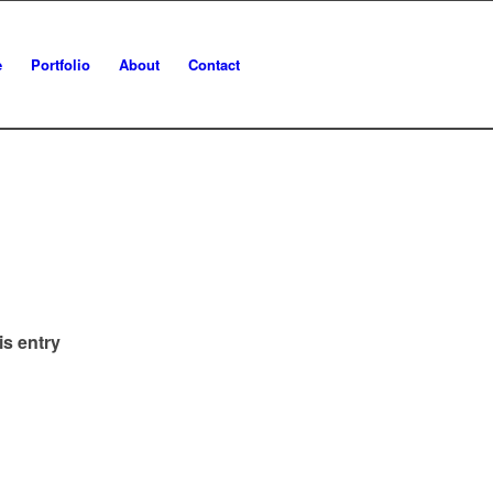
e
Portfolio
About
Contact
is entry