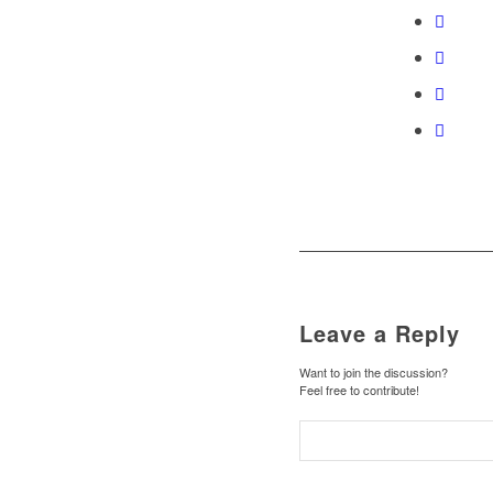
Leave a Reply
Want to join the discussion?
Feel free to contribute!