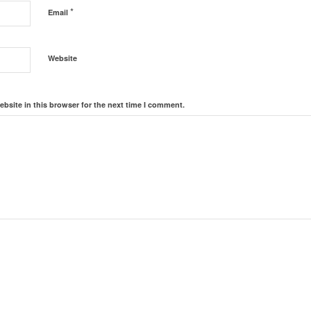
*
Email
Website
bsite in this browser for the next time I comment.