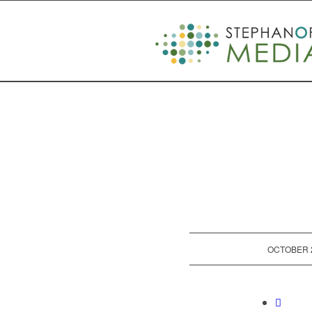
/
OCTOBER 2