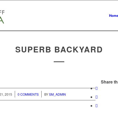
Hom
SUPERB BACKYARD
Share th
/
1, 2015
0 COMMENTS
BY
SM_ADMIN