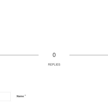
0
REPLIES
*
Name