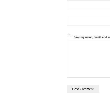
Save my name, email, and we