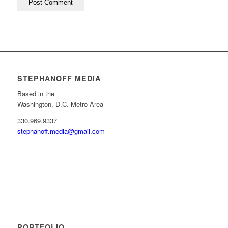
STEPHANOFF MEDIA
Based in the
Washington, D.C. Metro Area
330.969.9337
stephanoff.media@gmail.com
PORTFOLIO