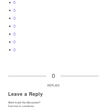
0
REPLIES
Leave a Reply
Want to join the discussion?
Feel free to contribute!