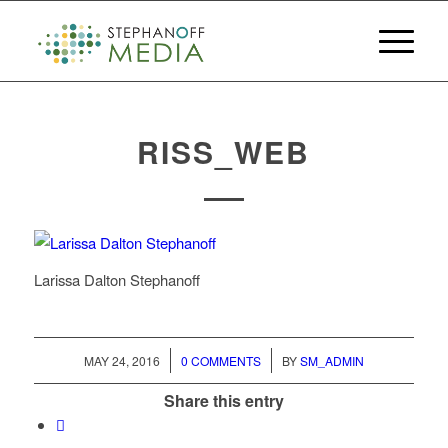
RISS_WEB
Larissa Dalton Stephanoff
/
/
MAY 24, 2016
0 COMMENTS
BY
SM_ADMIN
Share this entry