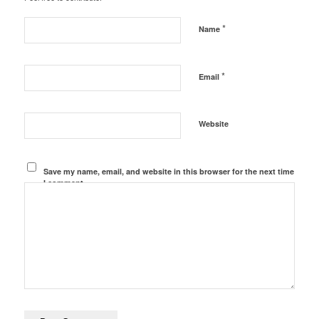
*
Name
*
Email
Website
Save my name, email, and website in this browser for the next time
I comment.