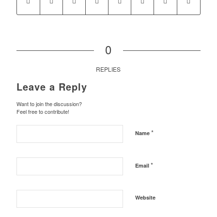
0
REPLIES
Leave a Reply
Want to join the discussion?
Feel free to contribute!
*
Name
*
Email
Website