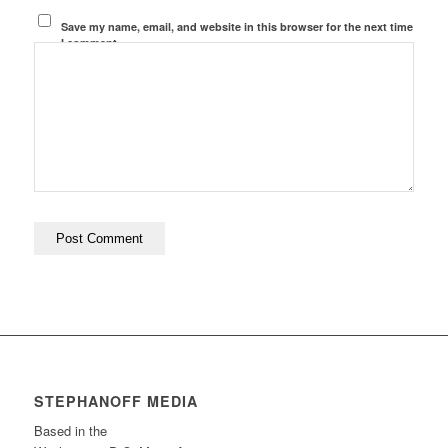
Save my name, email, and website in this browser for the next time
I comment.
STEPHANOFF MEDIA
Based in the