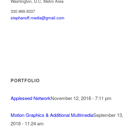
Washington, D.C. Metro Area
330.969.9337
stephanoff.media@gmail.com
PORTFOLIO
Appleseed Network
November 12, 2018 - 7:11 pm
Motion Graphics & Additional Multimedia
September 13,
2018 - 11:24 am