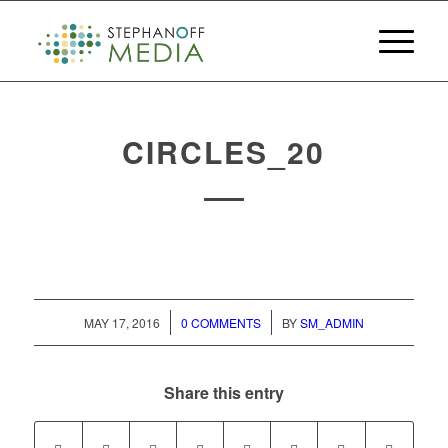
CIRCLES_20
/
/
MAY 17, 2016
0 COMMENTS
BY
SM_ADMIN
Share this entry