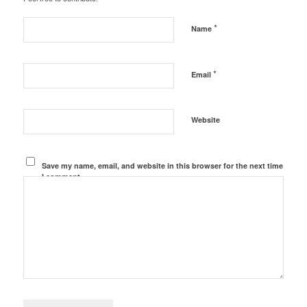
*
Name
*
Email
Website
Save my name, email, and website in this browser for the next time
I comment.