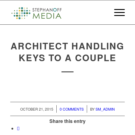
ARCHITECT HANDLING
KEYS TO A COUPLE
/
/
OCTOBER 21, 2015
0 COMMENTS
BY
SM_ADMIN
Share this entry