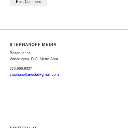
STEPHANOFF MEDIA
Based in the
Washington, D.C. Metro Area
330.969.9337
stephanoff.media@gmail.com
PORTFOLIO