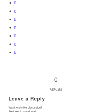
0
REPLIES
Leave a Reply
Want to join the discussion?
Feel free to contribute!