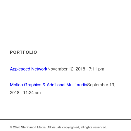
PORTFOLIO
Appleseed Network
November 12, 2018 - 7:11 pm
Motion Graphics & Additional Multimedia
September 13,
2018 - 11:24 am
© 2026 Stephanoff Media. All visuals copyrighted, all rights reserved.