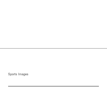
Sports Images