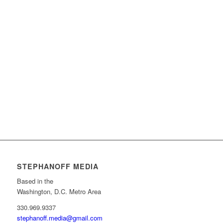
STEPHANOFF MEDIA
Based in the
Washington, D.C. Metro Area
330.969.9337
stephanoff.media@gmail.com