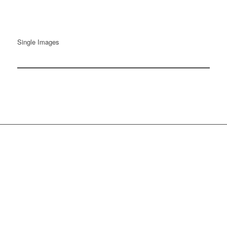
Single Images