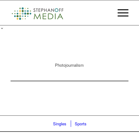
Photojournalism
Singles
Sports