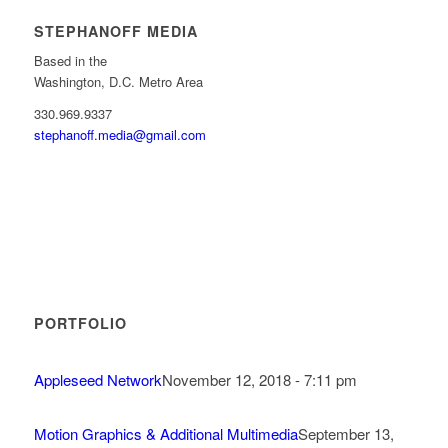
STEPHANOFF MEDIA
Based in the
Washington, D.C. Metro Area
330.969.9337
stephanoff.media@gmail.com
PORTFOLIO
Appleseed Network
November 12, 2018 - 7:11 pm
Motion Graphics & Additional Multimedia
September 13,