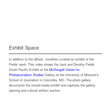
Exhibit Space
In addition to the eBook, Jonathan curated an exhibit of the
Fields’ work. This video shows the Jack and Dorothy Fields
South Pacific Exhibit at the
McDougall Center for
Photojournalism Studies
Gallery at the University of Missouri’s
School of Journalism in Columbia, MO. The photo gallery
documents the mixed-media exhibit and captures the gallery
opening and cultural artifact auction.