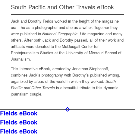
South Pacific and Other Travels eBook
Jack and Dorothy Fields worked in the height of the magazine
era – he as a photographer and she as a writer. Together they
were published in
National Geographic
,
Life
magazine and many
others. After both Jack and Dorothy passed, all of their work and
artifacts were donated to the McDougall Center for
Photojournalism Studies at the University of Missouri School of
Journalism.
This interactive eBook, created by Jonathan Stephanoff,
combines Jack’s photography with Dorothy’s published writing,
organized by areas of the world in which they worked.
South
Pacific and Other Travels
is a beautiful tribute to this dynamic
journalism couple.
Fields eBook
Fields eBook
Fields eBook