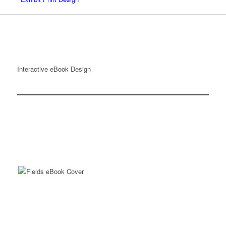
Interactive eBook Design