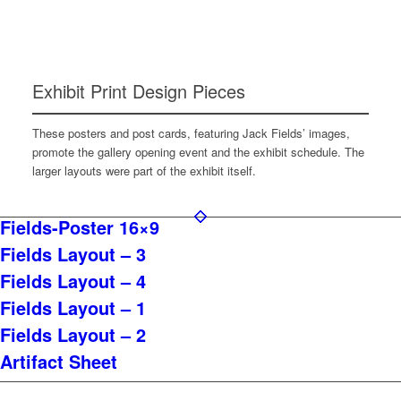
Exhibit Print Design Pieces
These posters and post cards, featuring Jack Fields’ images,
promote the gallery opening event and the exhibit schedule. The
larger layouts were part of the exhibit itself.
Fields-Poster 16×9
Fields Layout – 3
Fields Layout – 4
Fields Layout – 1
Fields Layout – 2
Artifact Sheet