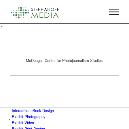
McDougall Center for Photojournalism Studies
Interactive eBook Design
Exhibit Photography
Exhibit Video
Exhibit Print Design