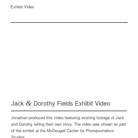
Exhibit Video
Jack
&
Dorothy Fields Exhibit Video
Jonathan produced this video featuring existing footage of Jack
and Dorothy telling their own story. The video was shown as part
of the exhibit at the McDougall Center for Photojournalism
Studies.