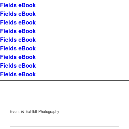
Fields eBook
Fields eBook
Fields eBook
Fields eBook
Fields eBook
Fields eBook
Fields eBook
Fields eBook
Fields eBook
Event
&
Exhibit Photography