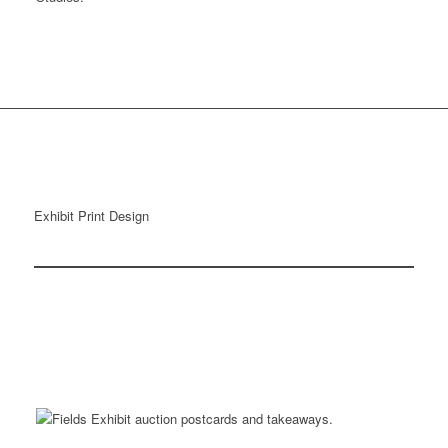
Exhibit Print Design