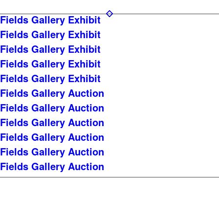
Fields Gallery Exhibit
Fields Gallery Exhibit
Fields Gallery Exhibit
Fields Gallery Exhibit
Fields Gallery Exhibit
Fields Gallery Auction
Fields Gallery Auction
Fields Gallery Auction
Fields Gallery Auction
Fields Gallery Auction
Fields Gallery Auction